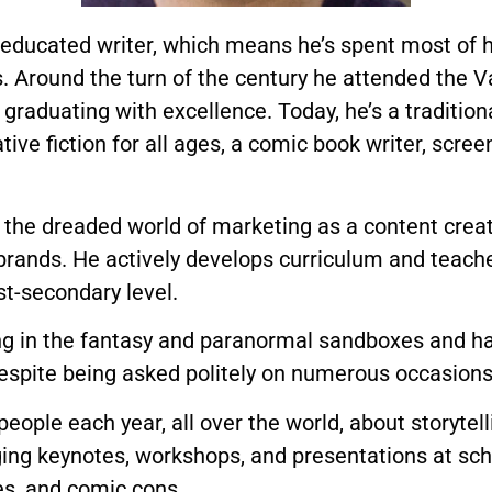
-educated writer, which means he’s spent most of h
. Around the turn of the century he attended the V
graduating with excellence. Today, he’s a tradition
ative fiction for all ages, a comic book writer, scree
 the dreaded world of marketing as a content creato
 brands. He actively develops curriculum and teach
t-secondary level.
ng in the fantasy and paranormal sandboxes and has 
espite being asked politely on numerous occasions 
ople each year, all over the world, about storytell
ging keynotes, workshops, and presentations at scho
s, and comic cons.