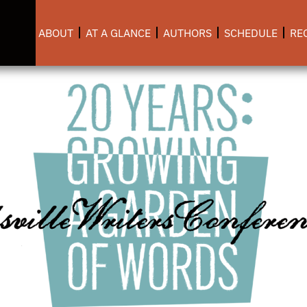
ABOUT
AT A GLANCE
AUTHORS
SCHEDULE
RE