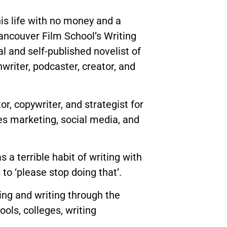
is life with no money and a
ancouver Film School’s Writing
al and self-published novelist of
nwriter, podcaster, creator, and
r, copywriter, and strategist for
es marketing, social media, and
a terrible habit of writing with
to ‘please stop doing that’.
ing and writing through the
ols, colleges, writing