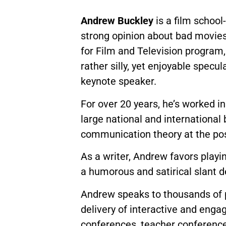
Andrew Buckley
is a film school
strong opinion about bad movies
for Film and Television program, 
rather silly, yet enjoyable specul
keynote speaker.
For over 20 years, he’s worked in
large national and international
communication theory at the pos
As a writer, Andrew favors playi
a humorous and satirical slant d
Andrew speaks to thousands of pe
delivery of interactive and enga
conferences, teacher conference