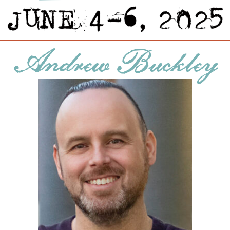
Andrew Buckley