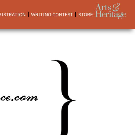
GISTRATION
WRITING CONTEST
STORE