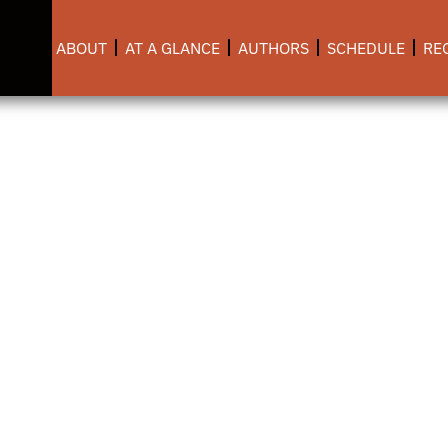
ABOUT
AT A GLANCE
AUTHORS
SCHEDULE
RE