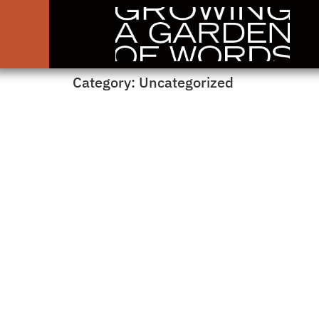
Category:
Uncategorized