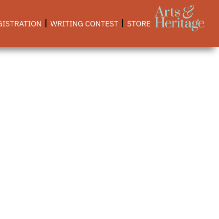
GISTRATION
WRITING CONTEST
STORE