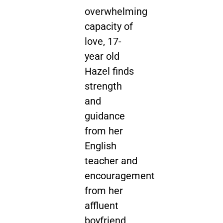
overwhelming
capacity of
love, 17-
year old
Hazel finds
strength
and
guidance
from her
English
teacher and
encouragement
from her
affluent
boyfriend