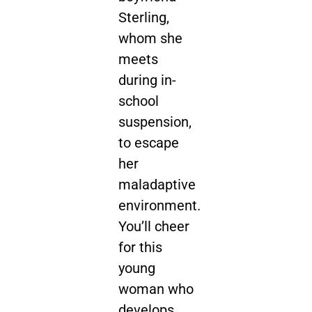
Sterling,
whom she
meets
during in-
school
suspension,
to escape
her
maladaptive
environment.
You’ll cheer
for this
young
woman who
develops