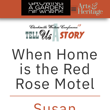
When Home
is the Red
Rose Motel
Susan