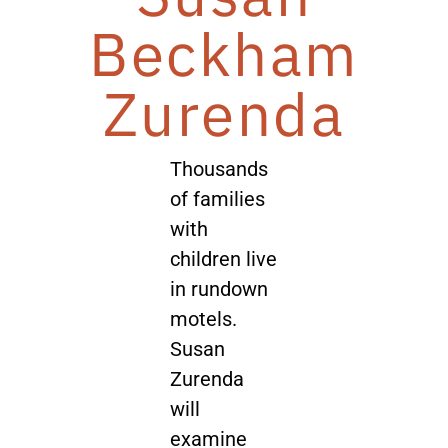
Beckham
Zurenda
Thousands
of families
with
children live
in rundown
motels.
Susan
Zurenda
will
examine