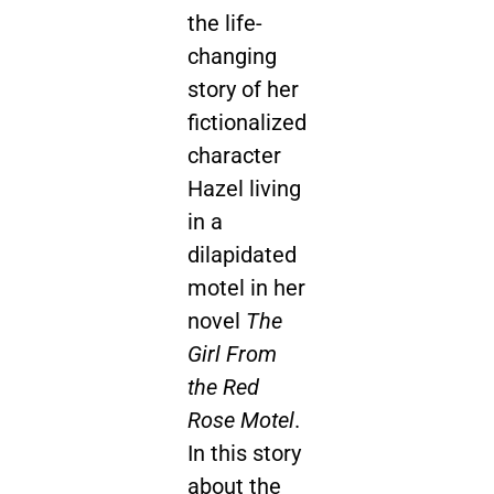
the life-
changing
story of her
fictionalized
character
Hazel living
in a
dilapidated
motel in her
novel
The
Girl From
the Red
Rose Motel
.
In this story
about the